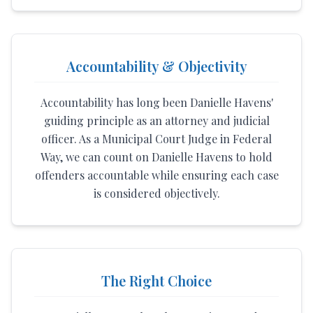
Accountability & Objectivity
Accountability has long been Danielle Havens'
guiding principle as an attorney and judicial
officer. As a Municipal Court Judge in Federal
Way, we can count on Danielle Havens to hold
offenders accountable while ensuring each case
is considered objectively.
The Right Choice