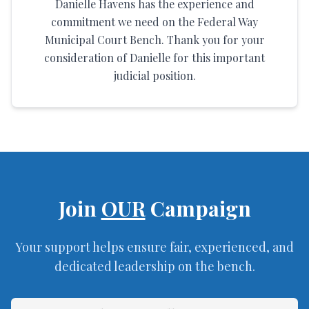
Danielle Havens has the experience and
commitment we need on the Federal Way
Municipal Court Bench. Thank you for your
consideration of Danielle for this important
judicial position.
Join
OUR
Campaign
Your support helps ensure fair, experienced, and
dedicated leadership on the bench.