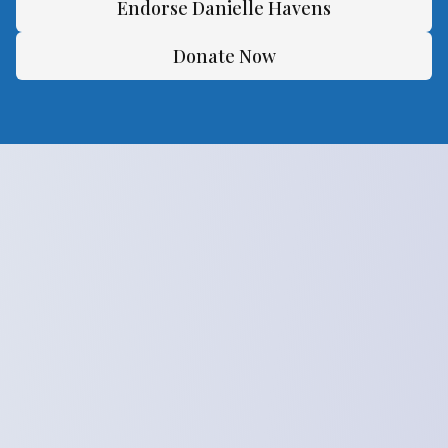
Endorse Danielle Havens
Donate Now