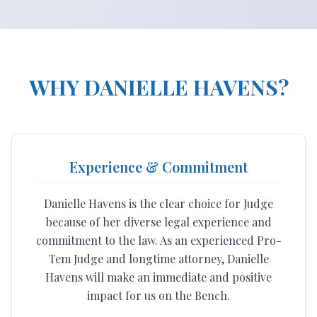
WHY DANIELLE HAVENS?
Experience & Commitment
Danielle Havens is the clear choice for Judge
because of her diverse legal experience and
commitment to the law. As an experienced Pro-
Tem Judge and longtime attorney, Danielle
Havens will make an immediate and positive
impact for us on the Bench.