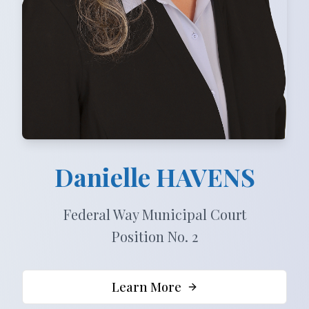
Danielle
HAVENS
Federal Way Municipal Court
Position No. 2
Learn More